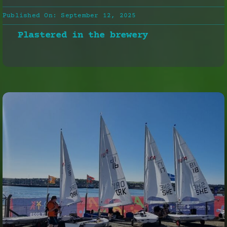
Published On: September 12, 2025
Plastered in the brewery