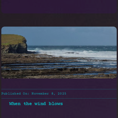
Published On: November 8, 2025
When the wind blows