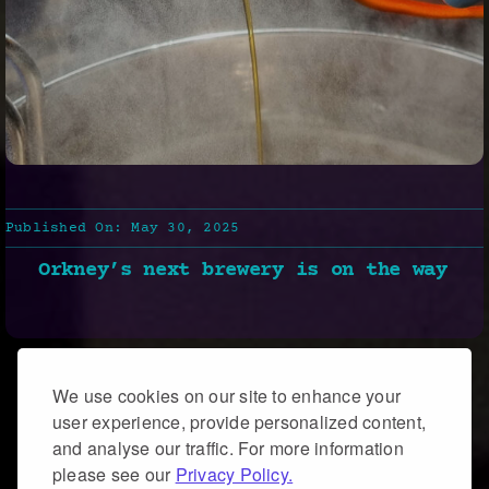
Published On: May 30, 2025
Orkney’s next brewery is on the way
We use cookies on our site to enhance your
user experience, provide personalized content,
and analyse our traffic. For more information
please see our
Privacy Policy.