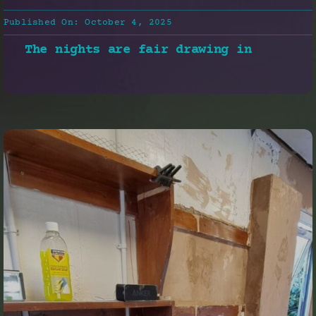
Published On: October 4, 2025
The nights are fair drawing in