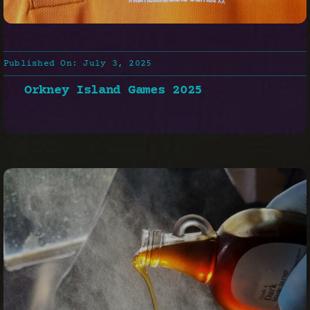
Published On: July 3, 2025
Orkney Island Games 2025