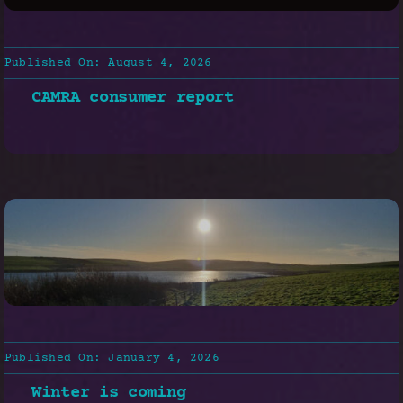
Published On: August 4, 2026
CAMRA consumer report
Published On: January 4, 2026
Winter is coming