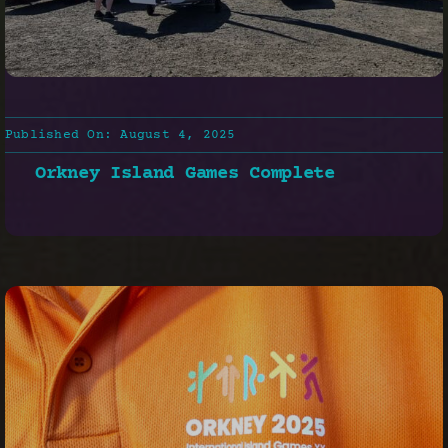
Published On: August 4, 2025
Orkney Island Games Complete