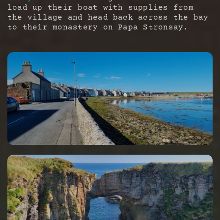
load up their boat with supplies from
the village and head back across the bay
to their monastery on Papa Stronsay.