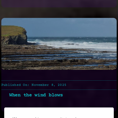
Published On: November 8, 2025
When the wind blows