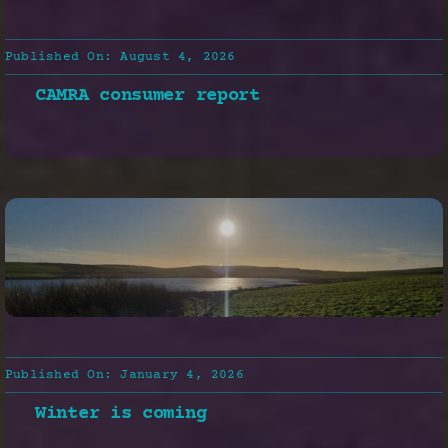
Published On: August 4, 2026
CAMRA consumer report
Published On: January 4, 2026
Winter is coming