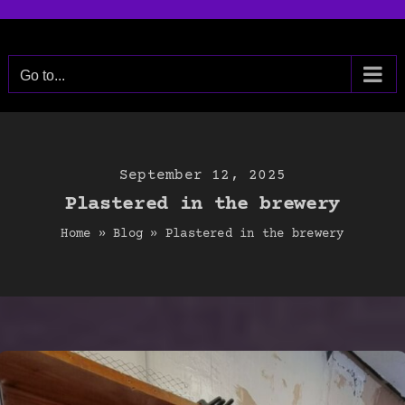
Skip
to
content
Go to...
September 12, 2025
Plastered in the brewery
Home
»
Blog
»
Plastered in the brewery