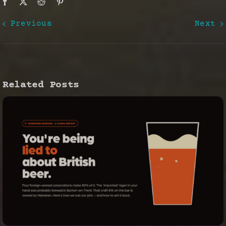
Previous
Next
Related Posts