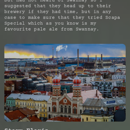
but had not heard of Swannay so I
suggested that they head up to their
brewery if they had time, but in any
case to make sure that they tried Scapa
Special which as you know is my
favourite pale ale from Swannay.