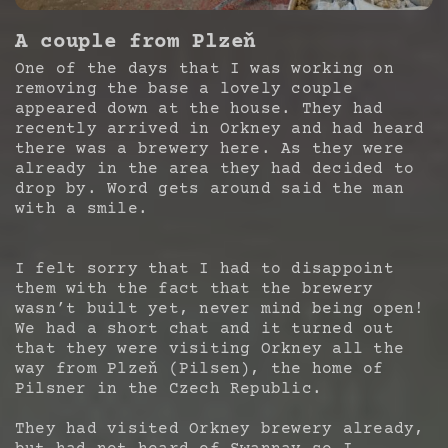
A couple from Plzeň
One of the days that I was working on
removing the base a lovely couple
appeared down at the house. They had
recently arrived in Orkney and had heard
there was a brewery here. As they were
already in the area they had decided to
drop by. Word gets around said the man
with a smile.
I felt sorry that I had to disappoint
them with the fact that the brewery
wasn’t built yet, never mind being open!
We had a short chat and it turned out
that they were visiting Orkney all the
way from Plzeň (Pilsen), the home of
Pilsner in the Czech Republic.
They had visited Orkney brewery already,