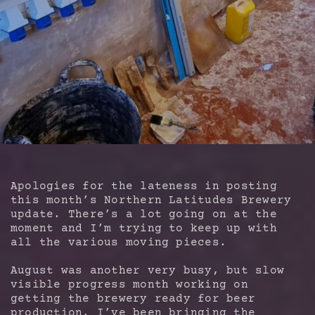
Apologies for the lateness in posting
this month’s Northern Latitudes Brewery
update. There’s a lot going on at the
moment and I’m trying to keep up with
all the various moving pieces.
August was another very busy, but slow
visible progress month working on
getting the brewery ready for beer
production. I’ve been bringing the