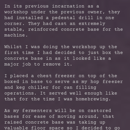
In its previous incarnation as a
workshop under the previous owner, they
had installed a pedestal drill in one
corner. They had cast an extremely
stable, reinforced concrete base for the
machine.
Whilst I was doing the workshop up the
first time I had decided to just box the
concrete base in as it looked like a
major job to remove it.
I placed a chest freezer on top of the
boxed in base to serve as my hop freezer
and keg chiller for can filling
operations. It served well enough like
that for the time I was homebrewing.
As my fermenters will be on castored
bases for ease of moving around, that
raised concrete base was taking up
valuable floor space so I decided to go