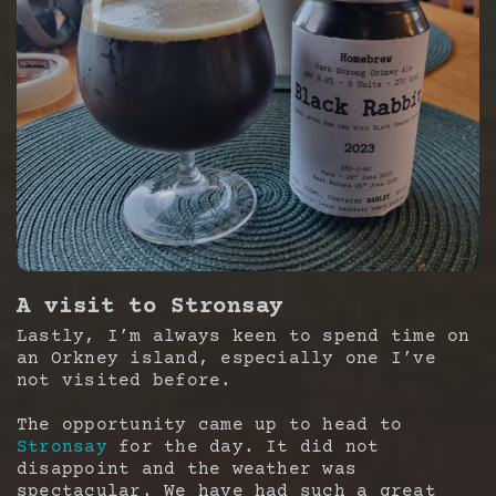
A visit to Stronsay
Lastly, I’m always keen to spend time on
an Orkney island, especially one I’ve
not visited before.
The opportunity came up to head to
Stronsay
for the day. It did not
disappoint and the weather was
spectacular. We have had such a great