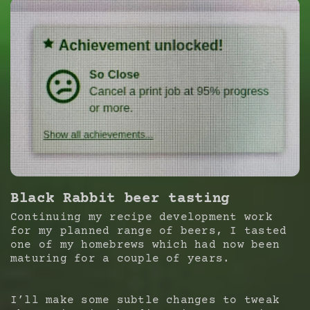
Black Rabbit beer tasting
Continuing my recipe development work
for my planned range of beers, I tasted
one of my homebrews which had now been
maturing for a couple of years.
I’ll make some subtle changes to tweak