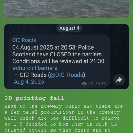
3D printing fail
Back to the brewery build and there are
a few metal protrusions in the brewery
wall which are too difficult to remove
so I’d decided to box them in with 3D
printed covers so that there are no