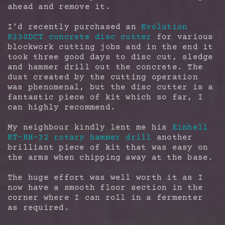
ahead and remove it.
I’d recently purchased an
Evolution
R230DCT concrete disc cutter
for various
blockwork cutting jobs and in the end it
took three good days to disc cut, sledge
and hammer drill out the concrete. The
dust created by the cutting operation
was phenomenal, but the disc cutter is a
fantastic piece of kit which so far, I
can highly recommend.
My neighbour kindly lent me his
Einhell
RT-RH-32 rotary hammer drill
another
brilliant piece of kit that was easy on
the arms when chipping away at the base.
The huge effort was well worth it as I
now have a smooth floor section in the
corner where I can roll in a fermenter
as required.