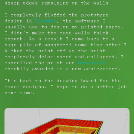
sharp edges remaining on the walls.
I completely fluffed the prototype
design in
Blender
, the software I
usually use to design my printed parts.
I didn’t make the case walls thick
enough. As a result I came back to a
huge pile of spaghetti some time after I
kicked the print off as the print
completely delaminated and collapsed. I
cancelled the print and
Octoprint
cheekily awarded me a new achievement.
It’s back to the drawing board for the
cover designs. I hope to do a better job
next time.