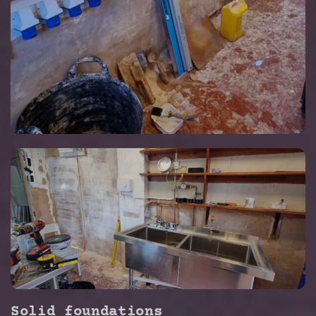
Solid foundations