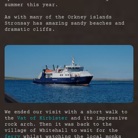
summer this year.
As with many of the Orkney islands
Stronsay has amazing sandy beaches and
dramatic cliffs.
We ended our visit with a short walk to
the
Vat of Kirbister
and its impressive
rock arch. Then it was back to the
village of Whitehall to wait for the
ferry
whilst watching the local monks