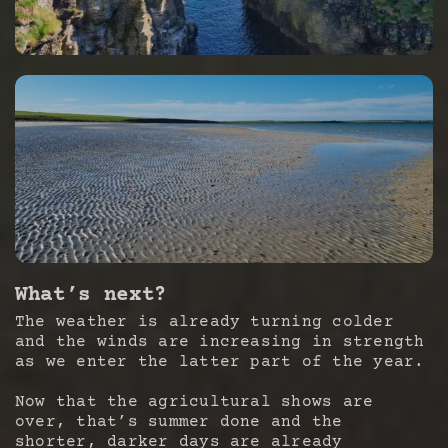
What’s next?
The weather is already turning colder
and the winds are increasing in strength
as we enter the latter part of the year.
Now that the agricultural shows are
over, that’s summer done and the
shorter, darker days are already