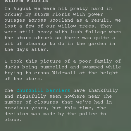
Storm Floris
In August we were hit pretty hard in
Orkney by storm Floris with power
outages across Scotland as a result. We
lost a few of our willow trees. They
were still heavy with lush foliage when
the storm struck so there was quite a
bit of cleanup to do in the garden in
the days after.
I took this picture of a poor family of
ducks being pummelled and swamped while
trying to cross Widewall at the height
of the storm.
The
Churchill barriers
have thankfully
and rightfully seen nowhere near the
number of closures that we’ve had in
previous years, but this time, the
decision was made by the police to
close.