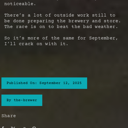
noticeable.
There’s a lot of outside work still to
be done preparing the brewery and store.
The race is on to beat the bad weather.
So it’s more of the same for September,
I’ll crack on with it.
Published On: September 12, 2025
By
the-brewer
Share