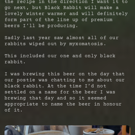
the recipe in the direction I want it to
go next, but Black Rabbit will make a
lovely winter warmer and will definitely
form part of the line up of premium
beers I’ll be producing.
Sadly last year saw almost all of our
rabbits wiped out by myxomatosis.
This included our one and only black
rabbit.
I was brewing this beer on the day that
our postie was chatting to me about our
black rabbit. At the time I’d not
settled on a name for the beer I was
brewing that day and so it seemed
appropriate to name the beer in honour
of it.