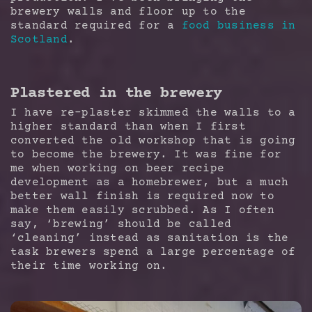
brewery walls and floor up to the
standard required for a
food business in
Scotland
.
Plastered in the brewery
I have re-plaster skimmed the walls to a
higher standard than when I first
converted the old workshop that is going
to become the brewery. It was fine for
me when working on beer recipe
development as a homebrewer, but a much
better wall finish is required now to
make them easily scrubbed. As I often
say, ‘brewing’ should be called
‘cleaning’ instead as sanitation is the
task brewers spend a large percentage of
their time working on.